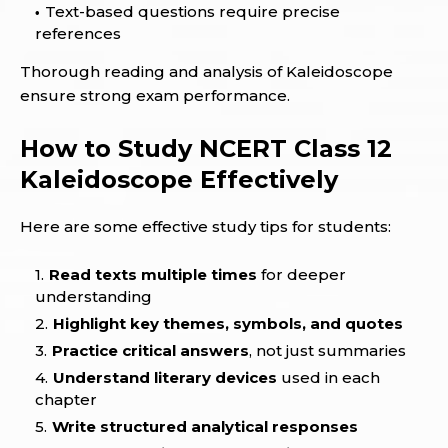
Text-based questions require precise
references
Thorough reading and analysis of Kaleidoscope
ensure strong exam performance.
How to Study NCERT Class 12
Kaleidoscope Effectively
Here are some effective study tips for students:
Read texts multiple times
for deeper
understanding
Highlight key themes, symbols, and quotes
Practice critical answers
, not just summaries
Understand literary devices
used in each
chapter
Write structured analytical responses