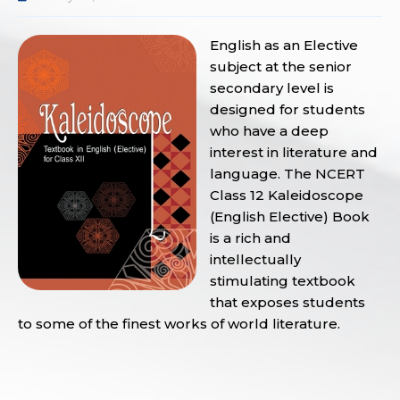
English as an Elective
subject at the senior
secondary level is
designed for students
who have a deep
interest in literature and
language. The NCERT
Class 12 Kaleidoscope
(English Elective) Book
is a rich and
intellectually
stimulating textbook
that exposes students
to some of the finest works of world literature.