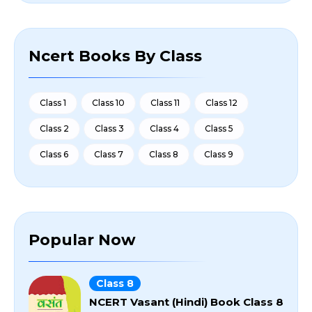
Ncert Books By Class
Class 1
Class 10
Class 11
Class 12
Class 2
Class 3
Class 4
Class 5
Class 6
Class 7
Class 8
Class 9
Popular Now
Class 8
NCERT Vasant (Hindi) Book Class 8