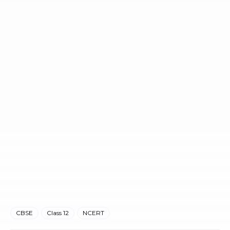
CBSE
Class 12
NCERT