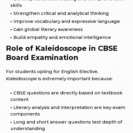
skills
Strengthen critical and analytical thinking
Improve vocabulary and expressive language
Gain global literary awareness
Build empathy and emotional intelligence
Role of Kaleidoscope in CBSE
Board Examination
For students opting for English Elective,
Kaleidoscope
is extremely important because:
CBSE questions are directly based on textbook
content
Literary analysis and interpretation are key exam
components
Long and short answer questions test depth of
understanding