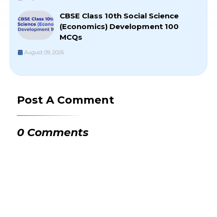
CBSE Class 10th Social Science
(Economics) Development 100
MCQs
August 09, 2026
Post A Comment
0 Comments