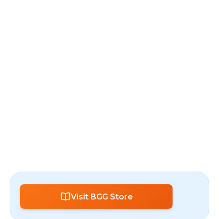
Visit BGG Store