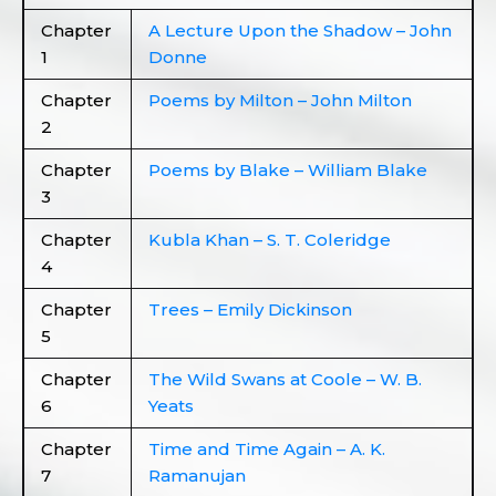
Chapter
A Lecture Upon the Shadow – John
1
Donne
Chapter
Poems by Milton – John Milton
2
Chapter
Poems by Blake – William Blake
3
Chapter
Kubla Khan – S. T. Coleridge
4
Chapter
Trees – Emily Dickinson
5
Chapter
The Wild Swans at Coole – W. B.
6
Yeats
Chapter
Time and Time Again – A. K.
7
Ramanujan