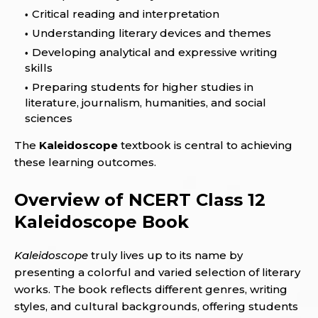
Critical reading and interpretation
Understanding literary devices and themes
Developing analytical and expressive writing
skills
Preparing students for higher studies in
literature, journalism, humanities, and social
sciences
The
Kaleidoscope
textbook is central to achieving
these learning outcomes.
Overview of NCERT Class 12
Kaleidoscope Book
Kaleidoscope
truly lives up to its name by
presenting a colorful and varied selection of literary
works. The book reflects different genres, writing
styles, and cultural backgrounds, offering students