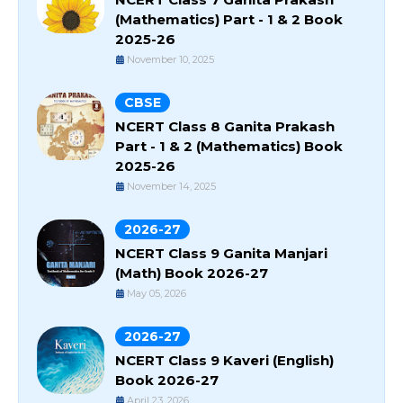
(Mathematics) Part - 1 & 2 Book
2025-26
November 10, 2025
CBSE
NCERT Class 8 Ganita Prakash
Part - 1 & 2 (Mathematics) Book
2025-26
November 14, 2025
2026-27
NCERT Class 9 Ganita Manjari
(Math) Book 2026-27
May 05, 2026
2026-27
NCERT Class 9 Kaveri (English)
Book 2026-27
April 23, 2026