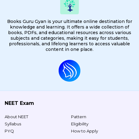
Books Guru Gyan is your ultimate online destination for
knowledge and learning. It offers a wide collection of
books, PDFs, and educational resources across various
subjects and categories, making it easy for students,
professionals, and lifelong learners to access valuable
content in one place.
NEET Exam
About NEET
Pattern
Syllabus
Eligibility
PYQ
How to Apply