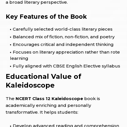
a broad literary perspective.
Key Features of the Book
Carefully selected world-class literary pieces
Balanced mix of fiction, non-fiction, and poetry
Encourages critical and independent thinking
Focuses on literary appreciation rather than rote
learning
Fully aligned with CBSE English Elective syllabus
Educational Value of
Kaleidoscope
The
NCERT Class 12 Kaleidoscope
book is
academically enriching and personally
transformative. It helps students:
Develop advanced reading and comprehension