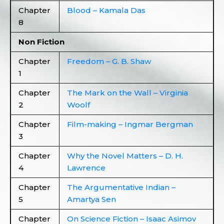
Chapter
Blood – Kamala Das
8
Non Fiction
Chapter
Freedom – G. B. Shaw
1
Chapter
The Mark on the Wall – Virginia
2
Woolf
Chapter
Film-making – Ingmar Bergman
3
Chapter
Why the Novel Matters – D. H.
4
Lawrence
Chapter
The Argumentative Indian –
5
Amartya Sen
Chapter
On Science Fiction – Isaac Asimov