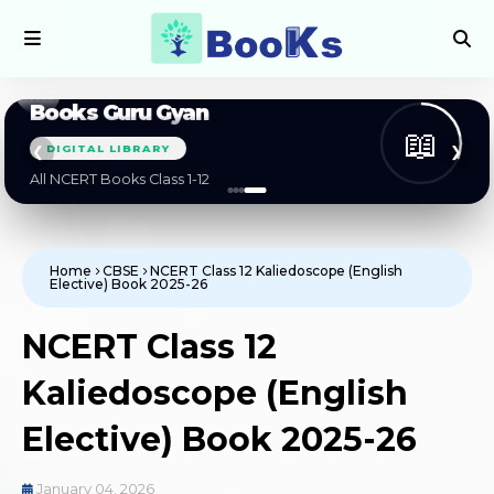
Books Guru Gyan
📖
DIGITAL LIBRARY
❮
❯
All NCERT Books Class 1-12
Home
CBSE
NCERT Class 12 Kaliedoscope (English
Elective) Book 2025-26
NCERT Class 12
Kaliedoscope (English
Elective) Book 2025-26
January 04, 2026