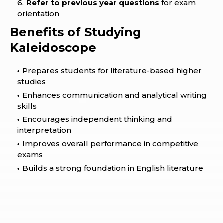
Refer to previous year questions
for exam
orientation
Benefits of Studying
Kaleidoscope
Prepares students for literature-based higher
studies
Enhances communication and analytical writing
skills
Encourages independent thinking and
interpretation
Improves overall performance in competitive
exams
Builds a strong foundation in English literature