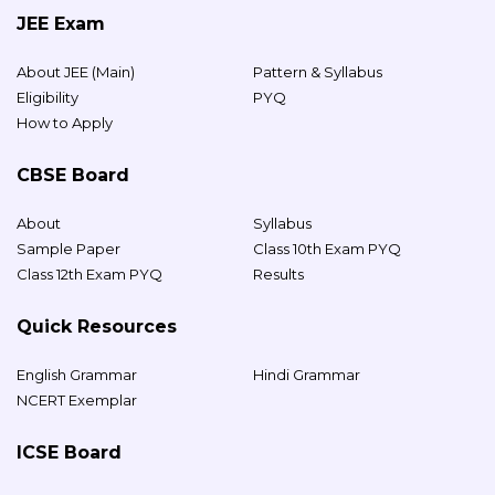
JEE Exam
About JEE (Main)
Pattern & Syllabus
Eligibility
PYQ
How to Apply
CBSE Board
About
Syllabus
Sample Paper
Class 10th Exam PYQ
Class 12th Exam PYQ
Results
Quick Resources
English Grammar
Hindi Grammar
NCERT Exemplar
ICSE Board