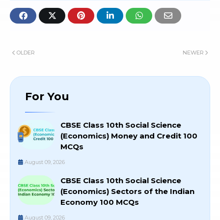
OLDER
NEWER
For You
CBSE Class 10th Social Science
(Economics) Money and Credit 100
MCQs
August 09, 2026
CBSE Class 10th Social Science
(Economics) Sectors of the Indian
Economy 100 MCQs
August 09, 2026