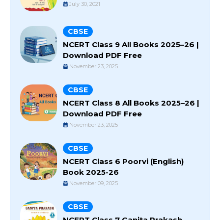
July 30, 2021
CBSE
NCERT Class 9 All Books 2025–26 |
Download PDF Free
November 23, 2025
CBSE
NCERT Class 8 All Books 2025–26 |
Download PDF Free
November 23, 2025
CBSE
NCERT Class 6 Poorvi (English)
Book 2025-26
November 09, 2025
CBSE
NCERT Class 7 Ganita Prakash