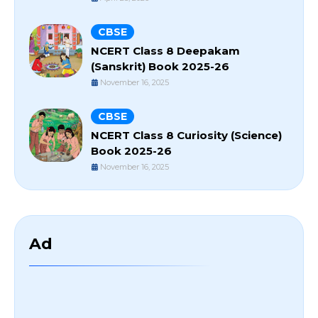
CBSE
NCERT Class 8 Deepakam
(Sanskrit) Book 2025-26
November 16, 2025
CBSE
NCERT Class 8 Curiosity (Science)
Book 2025-26
November 16, 2025
Ad