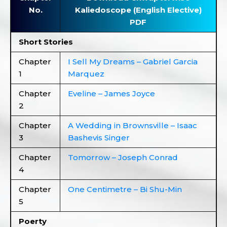
No.
Kaliedoscope (English Elective)
PDF
Short Stories
Chapter
I Sell My Dreams – Gabriel Garcia
1
Marquez
Chapter
Eveline – James Joyce
2
Chapter
A Wedding in Brownsville – Isaac
3
Bashevis Singer
Chapter
Tomorrow – Joseph Conrad
4
Chapter
One Centimetre – Bi Shu-Min
5
Poerty