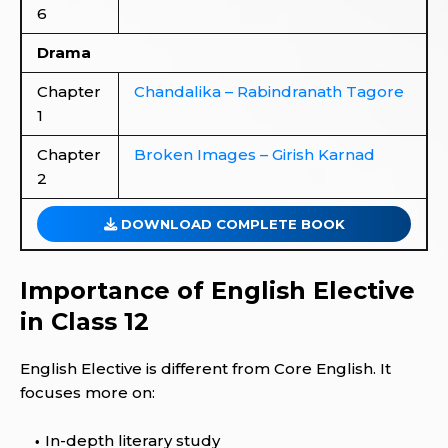
6
Drama
Chapter
Chandalika – Rabindranath Tagore
1
Chapter
Broken Images – Girish Karnad
2
DOWNLOAD COMPLETE BOOK
Importance of English Elective
in Class 12
English Elective is different from Core English. It
focuses more on:
In-depth literary study