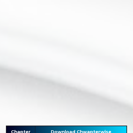
Chapter
Download Chwapterwise