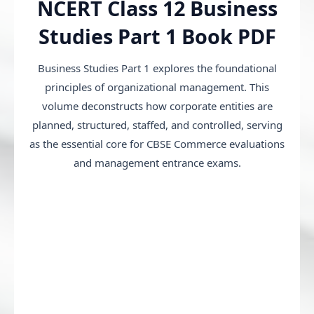
NCERT Class 12 Business
Studies Part 1 Book PDF
Business Studies Part 1 explores the foundational
principles of organizational management. This
volume deconstructs how corporate entities are
planned, structured, staffed, and controlled, serving
as the essential core for CBSE Commerce evaluations
and management entrance exams.