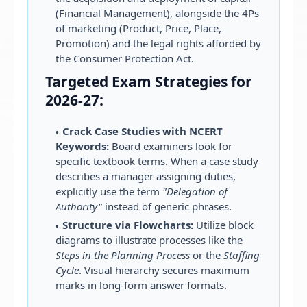
(Financial Management), alongside the 4Ps
of marketing (Product, Price, Place,
Promotion) and the legal rights afforded by
the Consumer Protection Act.
Targeted Exam Strategies for
2026-27:
Crack Case Studies with NCERT
Keywords:
Board examiners look for
specific textbook terms. When a case study
describes a manager assigning duties,
explicitly use the term
"Delegation of
Authority"
instead of generic phrases.
Structure via Flowcharts:
Utilize block
diagrams to illustrate processes like the
Steps in the Planning Process
or the
Staffing
Cycle
. Visual hierarchy secures maximum
marks in long-form answer formats.