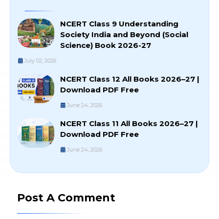
NCERT Class 9 Understanding
Society India and Beyond (Social
Science) Book 2026-27
July 02, 2026
NCERT Class 12 All Books 2026–27 |
Download PDF Free
June 24, 2026
NCERT Class 11 All Books 2026–27 |
Download PDF Free
June 24, 2026
Post A Comment