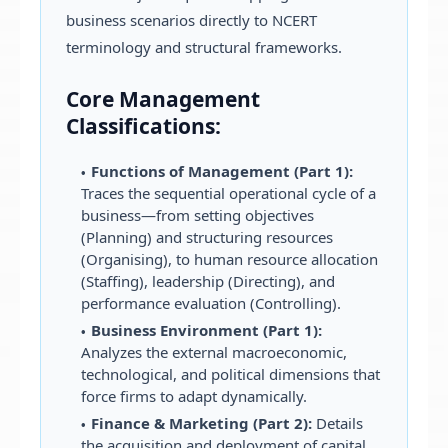
business scenarios directly to NCERT
terminology and structural frameworks.
Core Management
Classifications:
Functions of Management (Part 1):
Traces the sequential operational cycle of a
business—from setting objectives
(Planning) and structuring resources
(Organising), to human resource allocation
(Staffing), leadership (Directing), and
performance evaluation (Controlling).
Business Environment (Part 1):
Analyzes the external macroeconomic,
technological, and political dimensions that
force firms to adapt dynamically.
Finance & Marketing (Part 2):
Details
the acquisition and deployment of capital