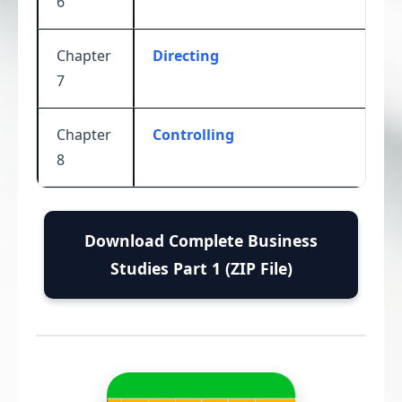
6
Chapter
Directing
7
Chapter
Controlling
8
Download Complete Business
Studies Part 1 (ZIP File)