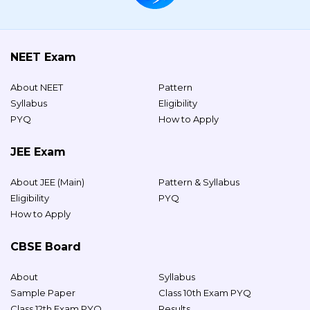
NEET Exam
About NEET
Pattern
Syllabus
Eligibility
PYQ
How to Apply
JEE Exam
About JEE (Main)
Pattern & Syllabus
Eligibility
PYQ
How to Apply
CBSE Board
About
Syllabus
Sample Paper
Class 10th Exam PYQ
Class 12th Exam PYQ
Results