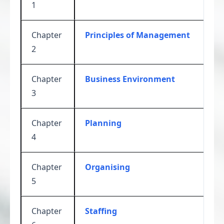
1
Chapter
Principles of Management
2
Chapter
Business Environment
3
Chapter
Planning
4
Chapter
Organising
5
Chapter
Staffing