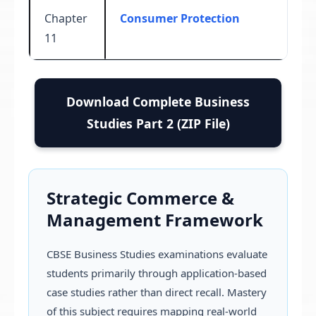
Chapter
Consumer Protection
11
Download Complete Business
Studies Part 2 (ZIP File)
Strategic Commerce &
Management Framework
CBSE Business Studies examinations evaluate
students primarily through application-based
case studies rather than direct recall. Mastery
of this subject requires mapping real-world