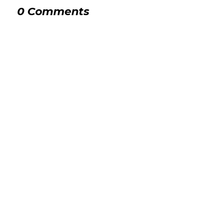
0 Comments