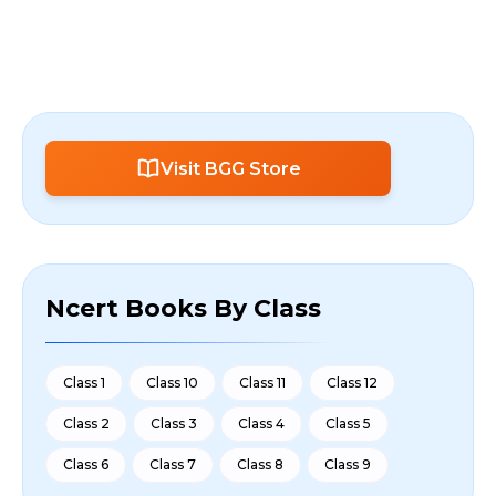
Visit BGG Store
Ncert Books By Class
Class 1
Class 10
Class 11
Class 12
Class 2
Class 3
Class 4
Class 5
Class 6
Class 7
Class 8
Class 9