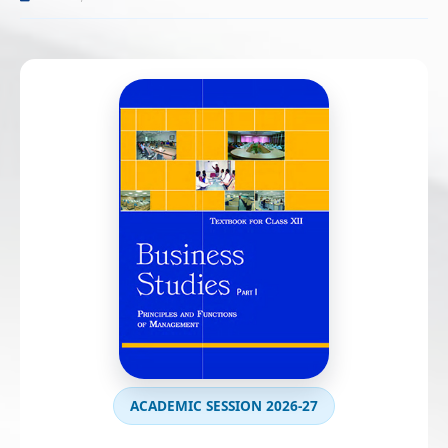
ACADEMIC SESSION 2026-27