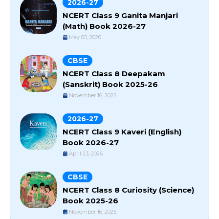
2026-27
NCERT Class 9 Ganita Manjari
(Math) Book 2026-27
May 05, 2026
CBSE
NCERT Class 8 Deepakam
(Sanskrit) Book 2025-26
November 16, 2025
2026-27
NCERT Class 9 Kaveri (English)
Book 2026-27
April 23, 2026
CBSE
NCERT Class 8 Curiosity (Science)
Book 2025-26
November 16, 2025