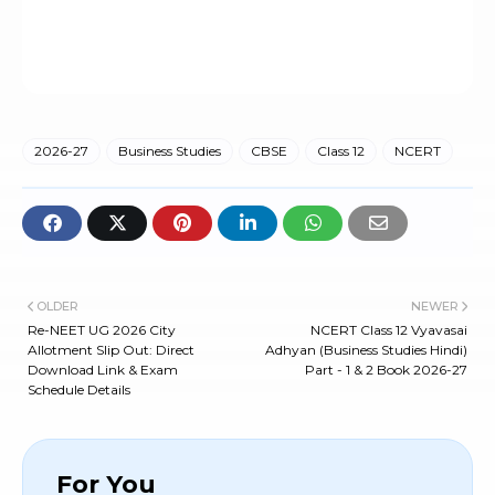
2026-27
Business Studies
CBSE
Class 12
NCERT
OLDER
NEWER
Re-NEET UG 2026 City
NCERT Class 12 Vyavasai
Allotment Slip Out: Direct
Adhyan (Business Studies Hindi)
Download Link & Exam
Part - 1 & 2 Book 2026-27
Schedule Details
For You