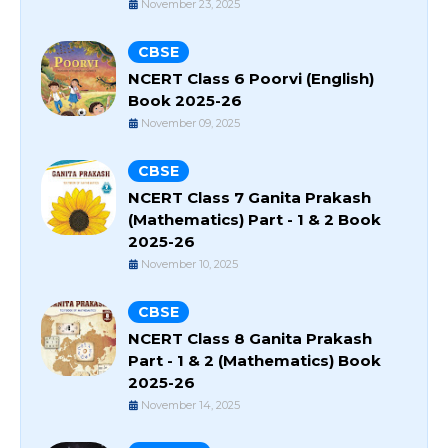
November 23, 2025
CBSE
NCERT Class 6 Poorvi (English)
Book 2025-26
November 09, 2025
CBSE
NCERT Class 7 Ganita Prakash
(Mathematics) Part - 1 & 2 Book
2025-26
November 10, 2025
CBSE
NCERT Class 8 Ganita Prakash
Part - 1 & 2 (Mathematics) Book
2025-26
November 14, 2025