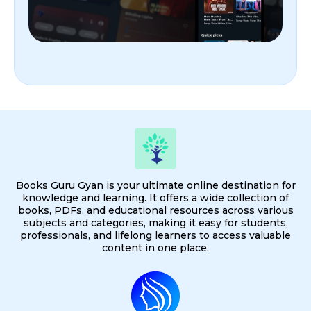
Books Guru Gyan is your ultimate online destination for
knowledge and learning. It offers a wide collection of
books, PDFs, and educational resources across various
subjects and categories, making it easy for students,
professionals, and lifelong learners to access valuable
content in one place.