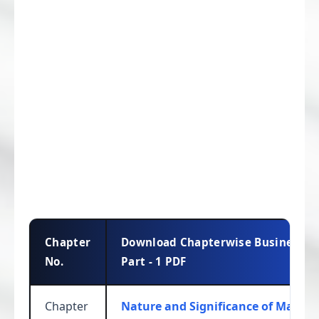
Chapter
Download Chapterwise Business St
No.
Part - 1 PDF
Chapter
Nature and Significance of Mana