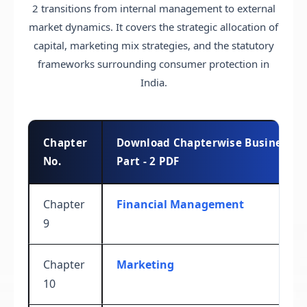
2 transitions from internal management to external
market dynamics. It covers the strategic allocation of
capital, marketing mix strategies, and the statutory
frameworks surrounding consumer protection in
India.
Chapter
Download Chapterwise Business St
No.
Part - 2 PDF
Chapter
Financial Management
9
Chapter
Marketing
10