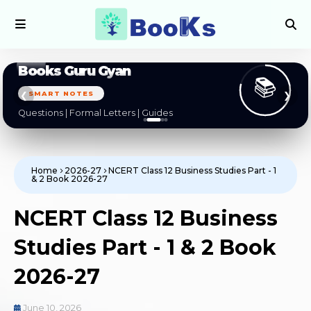
Books Guru Gyan
📚
SMART NOTES
❮
❯
Questions | Formal Letters | Guides
Home
2026-27
NCERT Class 12 Business Studies Part - 1
& 2 Book 2026-27
NCERT Class 12 Business
Studies Part - 1 & 2 Book
2026-27
June 10, 2026