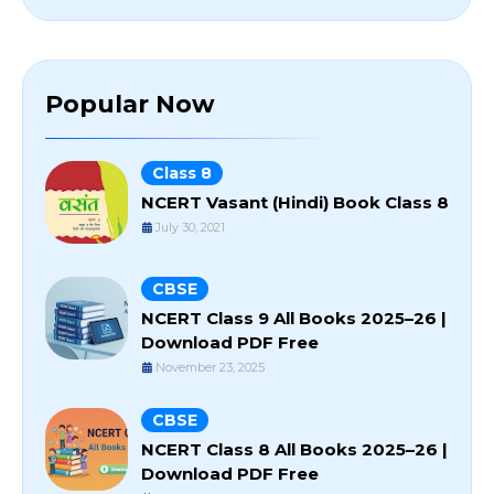
Popular Now
Class 8
NCERT Vasant (Hindi) Book Class 8
July 30, 2021
CBSE
NCERT Class 9 All Books 2025–26 |
Download PDF Free
November 23, 2025
CBSE
NCERT Class 8 All Books 2025–26 |
Download PDF Free