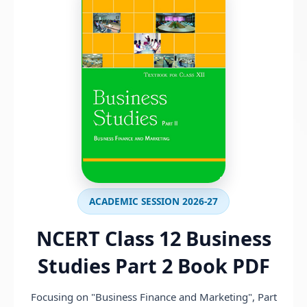
ACADEMIC SESSION 2026-27
NCERT Class 12 Business
Studies Part 2 Book PDF
Focusing on "Business Finance and Marketing", Part