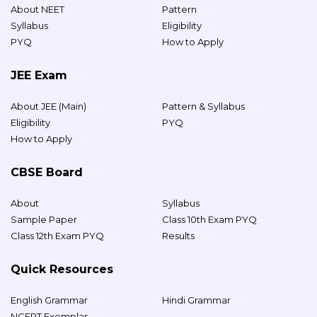
About NEET
Pattern
Syllabus
Eligibility
PYQ
How to Apply
JEE Exam
About JEE (Main)
Pattern & Syllabus
Eligibility
PYQ
How to Apply
CBSE Board
About
Syllabus
Sample Paper
Class 10th Exam PYQ
Class 12th Exam PYQ
Results
Quick Resources
English Grammar
Hindi Grammar
NCERT Exemplar