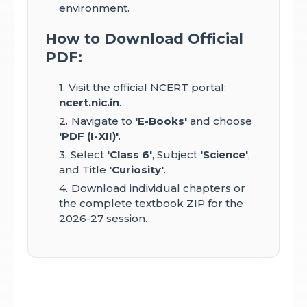
environment.
How to Download Official
PDF:
Visit the official NCERT portal:
ncert.nic.in
.
Navigate to
'E-Books'
and choose
'PDF (I-XII)'
.
Select
'Class 6'
, Subject
'Science'
,
and Title
'Curiosity'
.
Download individual chapters or
the complete textbook ZIP for the
2026-27 session.