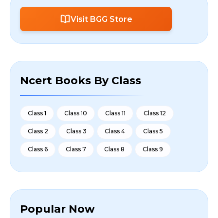
Visit BGG Store
Ncert Books By Class
Class 1
Class 10
Class 11
Class 12
Class 2
Class 3
Class 4
Class 5
Class 6
Class 7
Class 8
Class 9
Popular Now