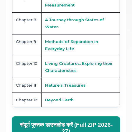
Measurement
Chapter 8
A Journey through States of
Water
Chapter 9
Methods of Separation in
Everyday Life
Chapter 10
Living Creatures: Exploring their
Characteristics
Chapter 11
Nature’s Treasures
Chapter 12
Beyond Earth
संपूर्ण पुस्तक डाउनलोड करें (Full ZIP 2026-
27)