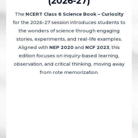
(2026-27)
The
NCERT Class 6 Science Book – Curiosity
for the 2026-27 session introduces students to
the wonders of science through engaging
stories, experiments, and real-life examples.
Aligned with
NEP 2020
and
NCF 2023
, this
edition focuses on inquiry-based learning,
observation, and critical thinking, moving away
from rote memorization.