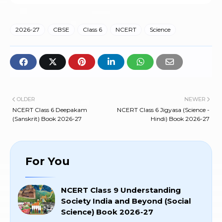
2026-27
CBSE
Class 6
NCERT
Science
OLDER
NEWER
NCERT Class 6 Deepakam
NCERT Class 6 Jigyasa (Science -
(Sanskrit) Book 2026-27
Hindi) Book 2026-27
For You
NCERT Class 9 Understanding
Society India and Beyond (Social
Science) Book 2026-27