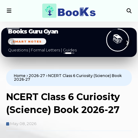
Books Guru Gyan
📚
BOARD EXAMS
❮
❯
CBSE | NCERT | State Boards
Home
2026-27
NCERT Class 6 Curiosity (Science) Book
2026-27
NCERT Class 6 Curiosity
(Science) Book 2026-27
May 08, 2026