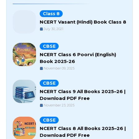
Class 8
NCERT Vasant (Hindi) Book Class 8
July 30, 2021
CBSE
NCERT Class 6 Poorvi (English)
Book 2025-26
November 09, 2025
CBSE
NCERT Class 9 All Books 2025–26 |
Download PDF Free
November 23, 2025
CBSE
NCERT Class 8 All Books 2025–26 |
Download PDF Free