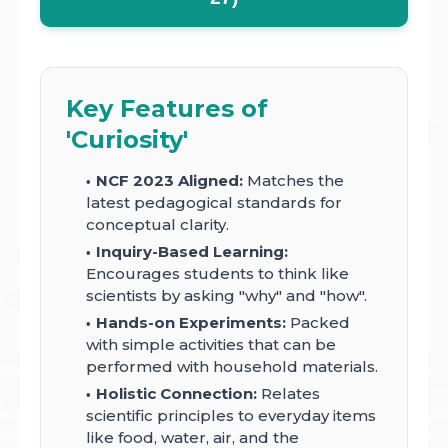
Key Features of
'Curiosity'
NCF 2023 Aligned:
Matches the
latest pedagogical standards for
conceptual clarity.
Inquiry-Based Learning:
Encourages students to think like
scientists by asking "why" and "how".
Hands-on Experiments:
Packed
with simple activities that can be
performed with household materials.
Holistic Connection:
Relates
scientific principles to everyday items
like food, water, air, and the