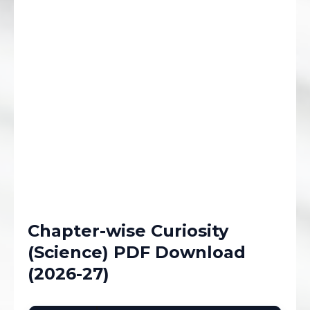
Chapter-wise Curiosity
(Science) PDF Download
(2026-27)