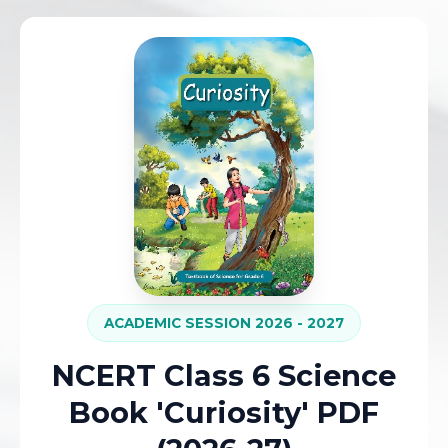
ACADEMIC SESSION 2026 - 2027
NCERT Class 6 Science
Book 'Curiosity' PDF