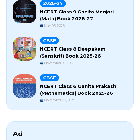
2026-27
NCERT Class 9 Ganita Manjari
(Math) Book 2026-27
May 05, 2026
CBSE
NCERT Class 8 Deepakam
(Sanskrit) Book 2025-26
November 16, 2025
CBSE
NCERT Class 6 Ganita Prakash
(Mathematics) Book 2025-26
November 09, 2025
Ad