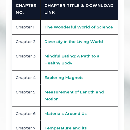
CHAPTER
CHAPTER TITLE & DOWNLOAD
NO.
LINK
Chapter 1
The Wonderful World of Science
Chapter 2
Diversity in the Living World
Chapter 3
Mindful Eating: A Path to a
Healthy Body
Chapter 4
Exploring Magnets
Chapter 5
Measurement of Length and
Motion
Chapter 6
Materials Around Us
Chapter 7
Temperature and its