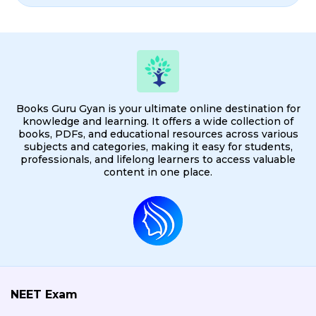
Books Guru Gyan is your ultimate online destination for
knowledge and learning. It offers a wide collection of
books, PDFs, and educational resources across various
subjects and categories, making it easy for students,
professionals, and lifelong learners to access valuable
content in one place.
NEET Exam