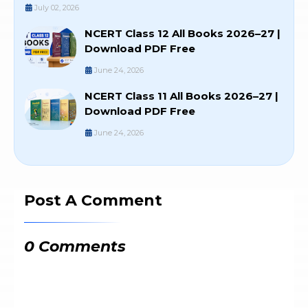
July 02, 2026
NCERT Class 12 All Books 2026–27 |
Download PDF Free
June 24, 2026
NCERT Class 11 All Books 2026–27 |
Download PDF Free
June 24, 2026
Post A Comment
0 Comments