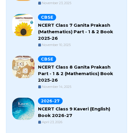
November 23, 2025
CBSE
NCERT Class 7 Ganita Prakash
(Mathematics) Part - 1 & 2 Book
2025-26
November 10, 2025
CBSE
NCERT Class 8 Ganita Prakash
Part - 1 & 2 (Mathematics) Book
2025-26
November 14, 2025
2026-27
NCERT Class 9 Kaveri (English)
Book 2026-27
April 23, 2026