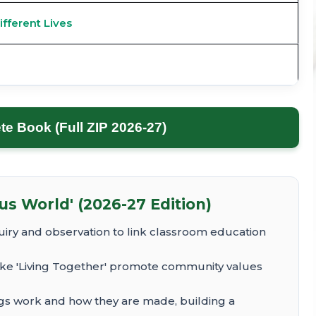
ifferent Lives
 Book (Full ZIP 2026-27)
s World' (2026-27 Edition)
iry and observation to link classroom education
ike 'Living Together' promote community values
gs work and how they are made, building a