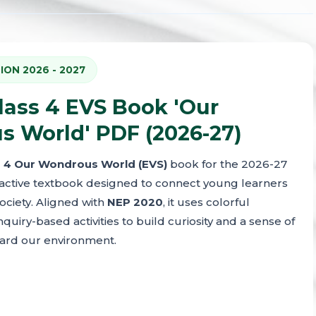
ION 2026 - 2027
ass 4 EVS Book 'Our
 World' PDF (2026-27)
 4 Our Wondrous World (EVS)
book for the 2026-27
eractive textbook designed to connect young learners
ociety. Aligned with
NEP 2020
, it uses colorful
inquiry-based activities to build curiosity and a sense of
ward our environment.