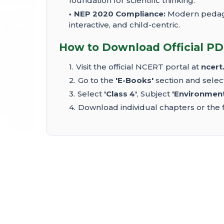
foundation for scientific thinking.
NEP 2020 Compliance:
Modern pedagog
interactive, and child-centric.
How to Download Official PD
Visit the official NCERT portal at
ncert.
Go to the
'E-Books'
section and sele
Select
'Class 4'
, Subject
'Environment
Download individual chapters or the f