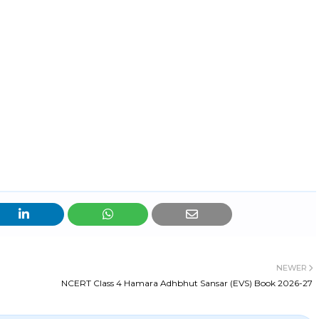
NEWER
NCERT Class 4 Hamara Adhbhut Sansar (EVS) Book 2026-27