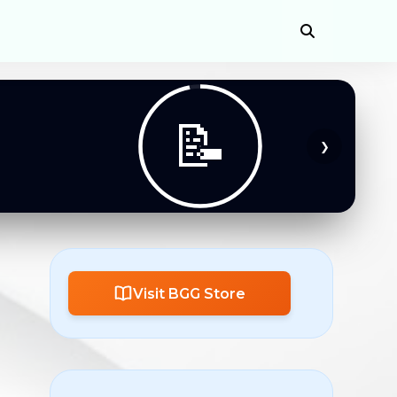
📚
❯
Visit BGG Store