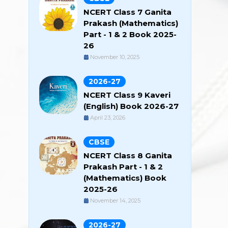
NCERT Class 7 Ganita
Prakash (Mathematics)
Part - 1 & 2 Book 2025-
26
November 10, 2025
2026-27
NCERT Class 9 Kaveri
(English) Book 2026-27
April 23, 2026
CBSE
NCERT Class 8 Ganita
Prakash Part - 1 & 2
(Mathematics) Book
2025-26
November 14, 2025
2026-27