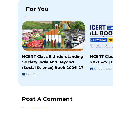
For You
NCERT Class 9 Understanding
NCERT Clas
Society India and Beyond
2026–27 | 
(Social Science) Book 2026-27
June 24, 2026
July 02, 2026
Post A Comment