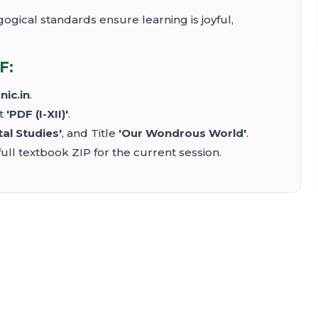
ical standards ensure learning is joyful,
F:
nic.in
.
ct
'PDF (I-XII)'
.
al Studies'
, and Title
'Our Wondrous World'
.
ull textbook ZIP for the current session.