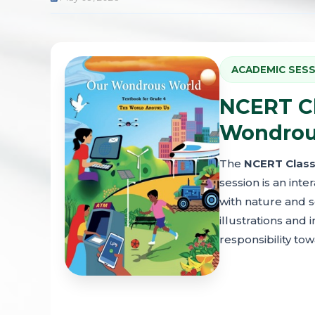
ACADEMIC SESS
NCERT Cl
Wondrous
The
NCERT Class
session is an int
with nature and s
illustrations and 
responsibility to