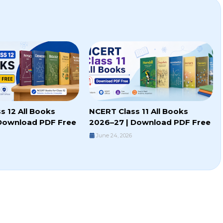
s 12 All Books
NCERT Class 11 All Books
Download PDF Free
2026–27 | Download PDF Free
June 24, 2026