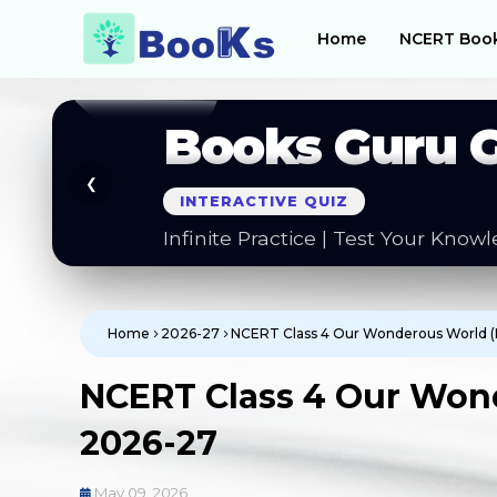
Home
NCERT Boo
Books Guru 
❮
SMART NOTES
Questions | Formal Letters | Guid
Home
2026-27
NCERT Class 4 Our Wonderous World 
NCERT Class 4 Our Won
2026-27
May 09, 2026