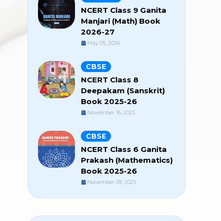
NCERT Class 9 Ganita
Manjari (Math) Book
2026-27
May 05, 2026
CBSE
NCERT Class 8
Deepakam (Sanskrit)
Book 2025-26
November 16, 2025
CBSE
NCERT Class 6 Ganita
Prakash (Mathematics)
Book 2025-26
November 09, 2025