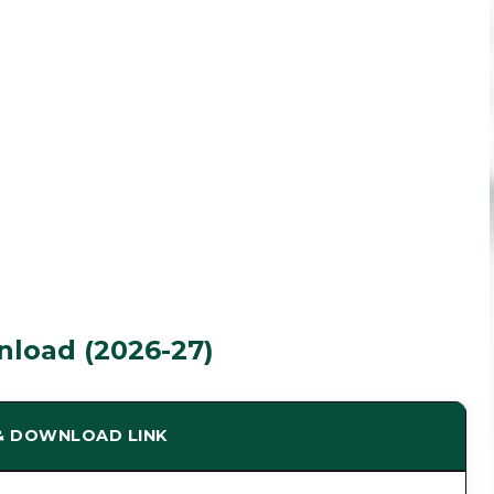
load (2026-27)
 & DOWNLOAD LINK