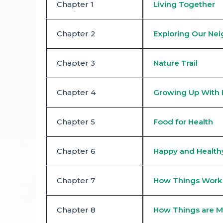
Chapter 1
Living Together
Chapter 2
Exploring Our Ne
Chapter 3
Nature Trail
Chapter 4
Growing Up With 
Chapter 5
Food for Health
Chapter 6
Happy and Healthy
Chapter 7
How Things Work
Chapter 8
How Things are 