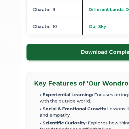
Chapter 9
Different Lands, D
Chapter 10
Our Sky
Download Complete
Key Features of 'Our Wondrou
Experiential Learning:
Focuses on inqu
with the outside world.
Social & Emotional Growth:
Lessons l
and empathy.
Scientific Curiosity:
Explores how thin