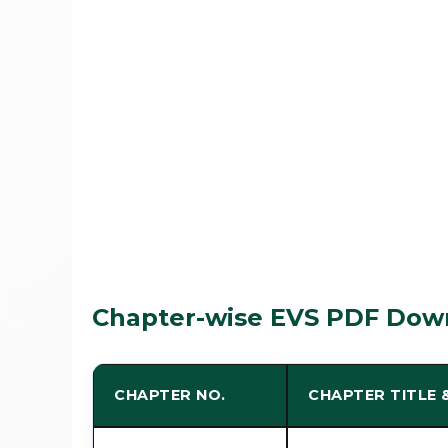
Chapter-wise EVS PDF Down
CHAPTER NO.
CHAPTER TITLE