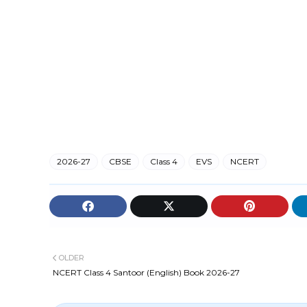
2026-27
CBSE
Class 4
EVS
NCERT
OLDER
NCERT Class 4 Santoor (English) Book 2026-27