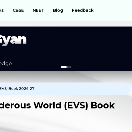
ks
CBSE
NEET
Blog
Feedback
Gyan
es
(EVS) Book 2026-27
derous World (EVS) Book