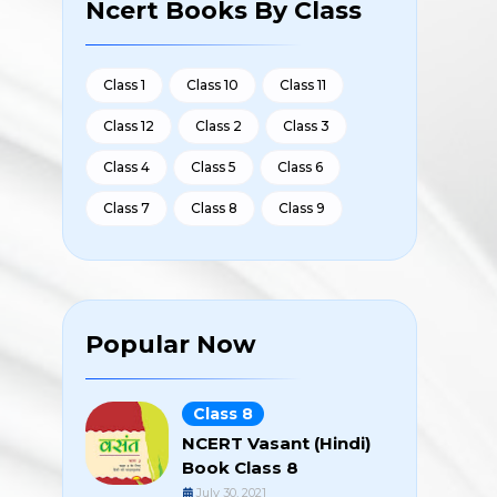
Ncert Books By Class
Class 1
Class 10
Class 11
Class 12
Class 2
Class 3
Class 4
Class 5
Class 6
Class 7
Class 8
Class 9
Popular Now
Class 8
NCERT Vasant (Hindi)
Book Class 8
July 30, 2021