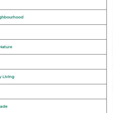
ighbourhood
Nature
 Living
Made