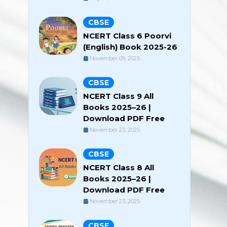
CBSE
NCERT Class 6 Poorvi
(English) Book 2025-26
November 09, 2025
CBSE
NCERT Class 9 All
Books 2025–26 |
Download PDF Free
November 23, 2025
CBSE
NCERT Class 8 All
Books 2025–26 |
Download PDF Free
November 23, 2025
CBSE