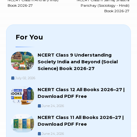
Book 2026-27
Parichay (Sociology - Hindi)
Book 2026-27
For You
NCERT Class 9 Understanding
Society India and Beyond (Social
Science) Book 2026-27
July 02, 2026
NCERT Class 12 All Books 2026–27 |
Download PDF Free
June 24, 2026
NCERT Class 11 All Books 2026–27 |
Download PDF Free
June 24, 2026