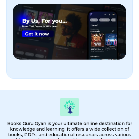
Books Guru Gyan is your ultimate online destination for
knowledge and learning. It offers a wide collection of
books, PDFs, and educational resources across various