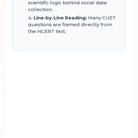
scientific logic behind social data
collection.
Line-by-Line Reading:
Many CUET
questions are framed directly from
the NCERT text.