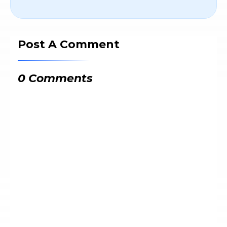
Post A Comment
0 Comments