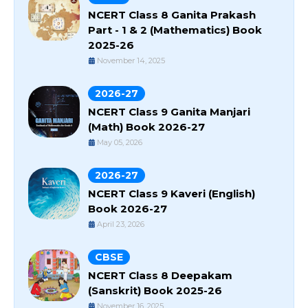
NCERT Class 8 Ganita Prakash
Part - 1 & 2 (Mathematics) Book
2025-26
November 14, 2025
2026-27
NCERT Class 9 Ganita Manjari
(Math) Book 2026-27
May 05, 2026
2026-27
NCERT Class 9 Kaveri (English)
Book 2026-27
April 23, 2026
CBSE
NCERT Class 8 Deepakam
(Sanskrit) Book 2025-26
November 16, 2025