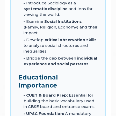
Introduce Sociology as a
systematic discipline
and lens for
viewing the world.
Examine
Social Institutions
(Family, Religion, Economy) and their
impact.
Develop
critical observation skills
to analyze social structures and
inequalities.
Bridge the gap between
individual
experience and social patterns
.
Educational
Importance
CUET & Board Prep:
Essential for
building the basic vocabulary used
in CBSE board and entrance exams.
UPSC Foundation:
A mandatory