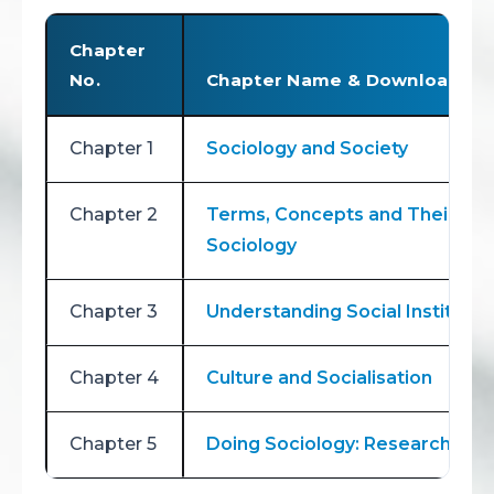
Chapter
No.
Chapter Name & Download Lin
Chapter 1
Sociology and Society
Chapter 2
Terms, Concepts and Their Use
Sociology
Chapter 3
Understanding Social Institutio
Chapter 4
Culture and Socialisation
Chapter 5
Doing Sociology: Research Me