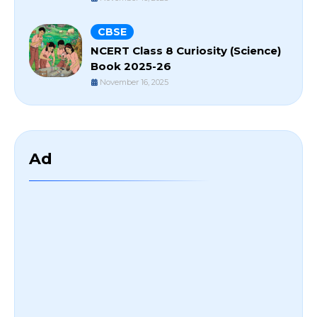
CBSE
NCERT Class 8 Curiosity (Science)
Book 2025-26
November 16, 2025
Ad