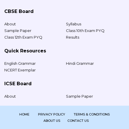
CBSE Board
About
Syllabus
Sample Paper
Class 10th Exam PYQ
Class 12th Exam PYQ
Results
Quick Resources
English Grammar
Hindi Grammar
NCERT Exemplar
ICSE Board
About
Sample Paper
HOME
PRIVACY POLICY
TERMS & CONDITIONS
ABOUT US
CONTACT US