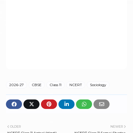
2026-27
CBSE
Class 11
NCERT
Sociology
OLDER
NEWER
NCERT Class 11 Antral (Hindi)
NCERT Class 11 Samaj Shastra