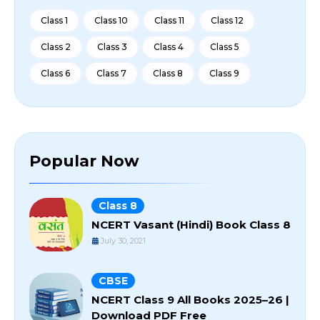
Class 1
Class 10
Class 11
Class 12
Class 2
Class 3
Class 4
Class 5
Class 6
Class 7
Class 8
Class 9
Popular Now
Class 8
NCERT Vasant (Hindi) Book Class 8
July 30, 2021
CBSE
NCERT Class 9 All Books 2025–26 |
Download PDF Free