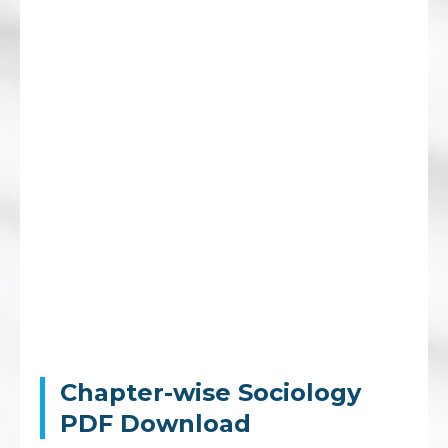
Chapter-wise Sociology
PDF Download