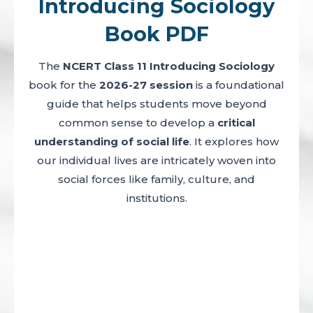
Introducing Sociology
Book PDF
The
NCERT Class 11 Introducing Sociology
book for the
2026-27 session
is a foundational
guide that helps students move beyond
common sense to develop a
critical
understanding of social life
. It explores how
our individual lives are intricately woven into
social forces like family, culture, and
institutions.