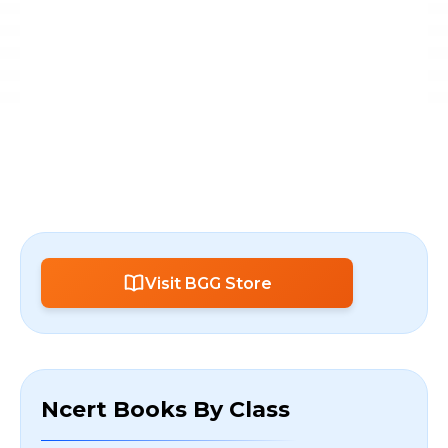
Visit BGG Store
Ncert Books By Class