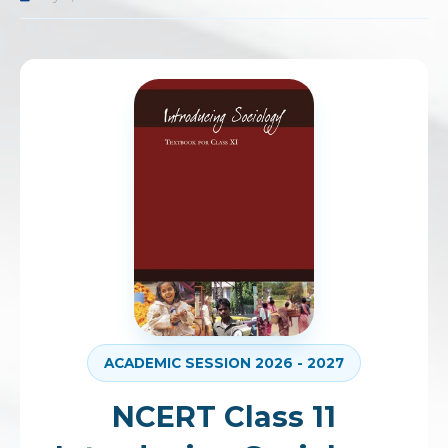
ACADEMIC SESSION 2026 - 2027
NCERT Class 11