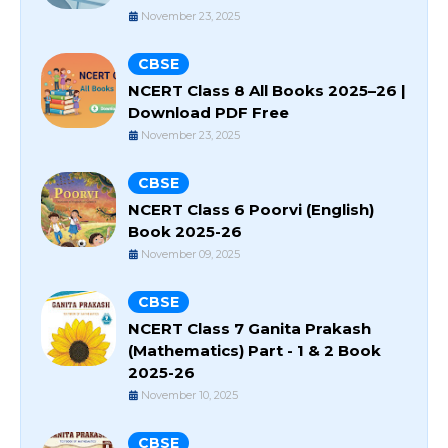
November 23, 2025
CBSE
NCERT Class 8 All Books 2025–26 |
Download PDF Free
November 23, 2025
CBSE
NCERT Class 6 Poorvi (English)
Book 2025-26
November 09, 2025
CBSE
NCERT Class 7 Ganita Prakash
(Mathematics) Part - 1 & 2 Book
2025-26
November 10, 2025
CBSE