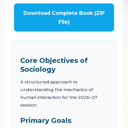
Download Complete Book (ZIP
File)
Core Objectives of
Sociology
A structured approach to
understanding the mechanics of
human interaction for the 2026–27
session.
Primary Goals