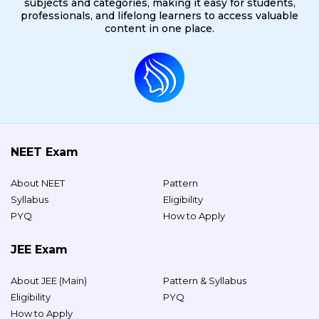
subjects and categories, making it easy for students,
professionals, and lifelong learners to access valuable
content in one place.
NEET Exam
About NEET
Pattern
Syllabus
Eligibility
PYQ
How to Apply
JEE Exam
About JEE (Main)
Pattern & Syllabus
Eligibility
PYQ
How to Apply