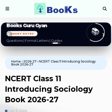
Books Guru Gyan
📚
SMART NOTES
❮
❯
Questions | Formal Letters | Guides
Home
2026-27
NCERT Class 11 Introducing Sociology
Book 2026-27
NCERT Class 11
Introducing Sociology
Book 2026-27
May 11, 2026