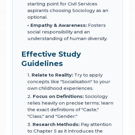
starting point for Civil Services
aspirants choosing Sociology as an
optional.
Empathy & Awareness:
Fosters
social responsibility and an
understanding of human diversity.
Effective Study
Guidelines
Relate to Reality:
Try to apply
concepts like "Socialisation" to your
own childhood experiences.
Focus on Definitions:
Sociology
relies heavily on precise terms; learn
the exact definitions of "Caste,"
"Class," and "Gender."
Research Methods:
Pay attention
to Chapter 5 as it introduces the