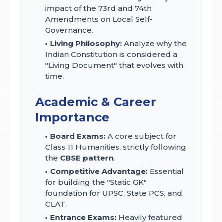
impact of the 73rd and 74th
Amendments on Local Self-
Governance.
Living Philosophy:
Analyze why the
Indian Constitution is considered a
"Living Document" that evolves with
time.
Academic & Career
Importance
Board Exams:
A core subject for
Class 11 Humanities, strictly following
the
CBSE pattern
.
Competitive Advantage:
Essential
for building the "Static GK"
foundation for UPSC, State PCS, and
CLAT.
Entrance Exams:
Heavily featured