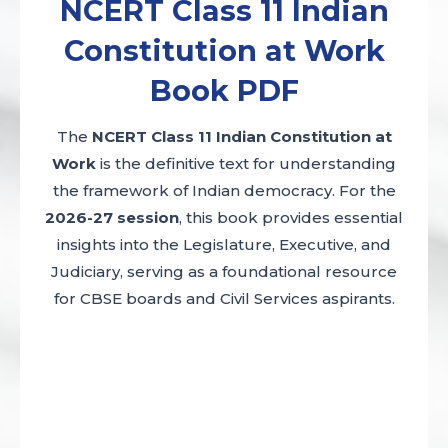
NCERT Class 11 Indian
Constitution at Work
Book PDF
The
NCERT Class 11 Indian Constitution at
Work
is the definitive text for understanding
the framework of Indian democracy. For the
2026-27 session
, this book provides essential
insights into the Legislature, Executive, and
Judiciary, serving as a foundational resource
for CBSE boards and Civil Services aspirants.