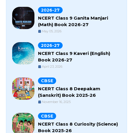
2026-27
NCERT Class 9 Ganita Manjari
(Math) Book 2026-27
May 05, 2026
2026-27
NCERT Class 9 Kaveri (English)
Book 2026-27
April 23, 2026
CBSE
NCERT Class 8 Deepakam
(Sanskrit) Book 2025-26
November 16, 2025
CBSE
NCERT Class 8 Curiosity (Science)
Book 2025-26