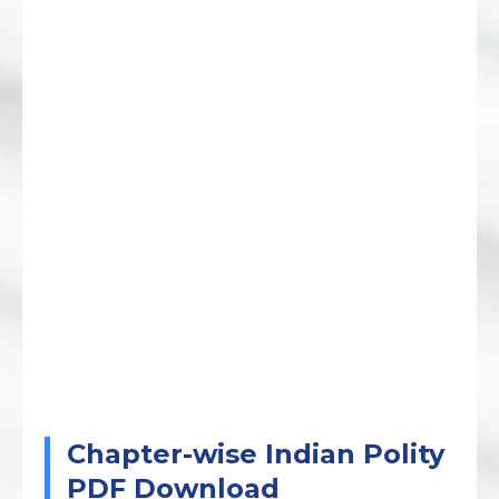
Chapter-wise Indian Polity
PDF Download