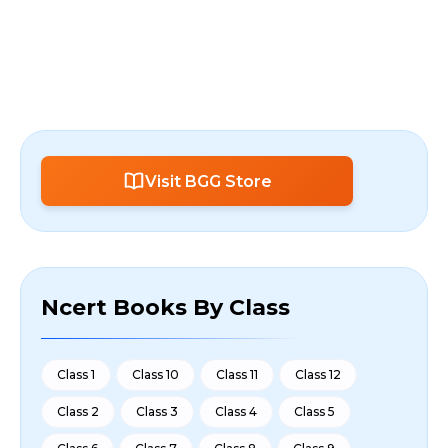
Visit BGG Store
Ncert Books By Class
Class 1
Class 10
Class 11
Class 12
Class 2
Class 3
Class 4
Class 5