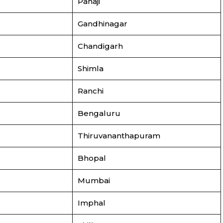
Panaji
Gandhinagar
Chandigarh
Shimla
Ranchi
Bengaluru
Thiruvananthapuram
Bhopal
Mumbai
Imphal