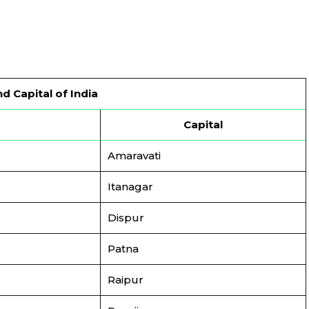
d Capital of India
Capital
Amaravati
Itanagar
Dispur
Patna
Raipur