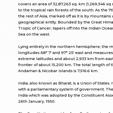
covers an area of 32,87,263 sq. km (1,269,346 s
to the tropical rain forests of the south. As the 
the rest of Asia, marked off as it is by mountains
geographical entity. Bounded by the Great Himal
Tropic of Cancer, tapers off into the Indian Oc
Sea on the west.
Lying entirely in the northern hemisphere, the m
longitudes 68° 7' and 97° 25' east and measure
extreme latitudes and about 2,933 km from east
frontier of about 15,200 km. The total length of
Andaman & Nicobar Islands is 7,516.6 km.
India, also known as Bharat, is a Union of States.
with a parliamentary system of government. The 
India which was adopted by the Constituent As
26th January, 1950.