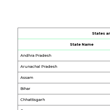
States an
State Name
Andhra Pradesh
Arunachal Pradesh
Assam
Bihar
Chhattisgarh