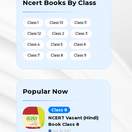
Ncert Books By Class
Class 1
Class 10
Class 11
Class 12
Class 2
Class 3
Class 4
Class 5
Class 6
Class 7
Class 8
Class 9
Popular Now
Class 8
NCERT Vasant (Hindi)
Book Class 8
July 30, 2021