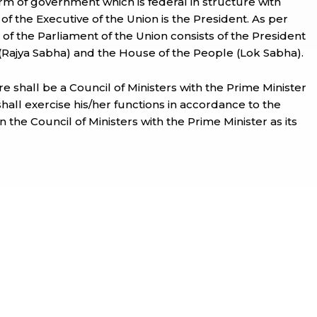
rm of government which is federal in structure with
 of the Executive of the Union is the President. As per
il of the Parliament of the Union consists of the President
(Rajya Sabha) and the House of the People (Lok Sabha).
ere shall be a Council of Ministers with the Prime Minister
shall exercise his/her functions in accordance to the
 the Council of Ministers with the Prime Minister as its