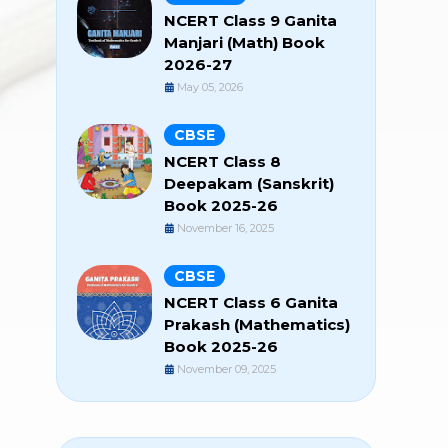
NCERT Class 9 Ganita
Manjari (Math) Book
2026-27
May 05, 2026
CBSE
NCERT Class 8
Deepakam (Sanskrit)
Book 2025-26
November 16, 2025
CBSE
NCERT Class 6 Ganita
Prakash (Mathematics)
Book 2025-26
November 09, 2025