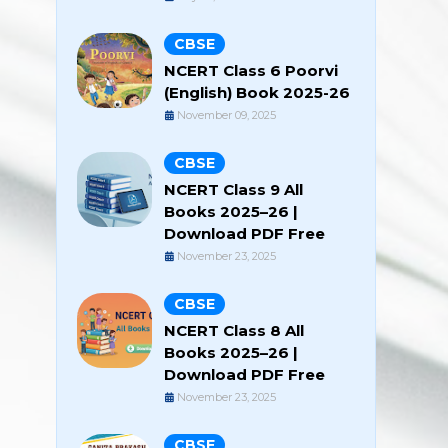
CBSE
NCERT Class 6 Poorvi
(English) Book 2025-26
November 09, 2025
CBSE
NCERT Class 9 All
Books 2025–26 |
Download PDF Free
November 23, 2025
CBSE
NCERT Class 8 All
Books 2025–26 |
Download PDF Free
November 23, 2025
CBSE