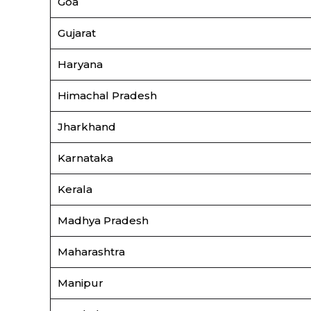
Goa
Gujarat
Haryana
Himachal Pradesh
Jharkhand
Karnataka
Kerala
Madhya Pradesh
Maharashtra
Manipur