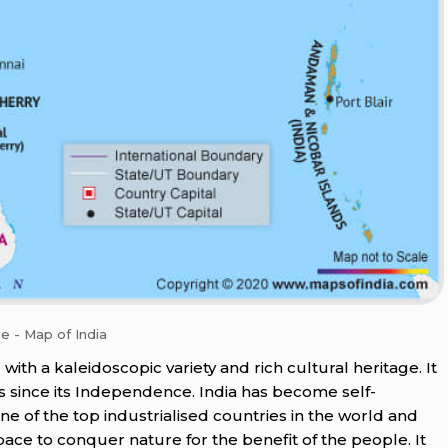
e - Map of India
d with a kaleidoscopic variety and rich cultural heritage. It
 since its Independence. India has become self-
one of the top industrialised countries in the world and
pace to conquer nature for the benefit of the people. It