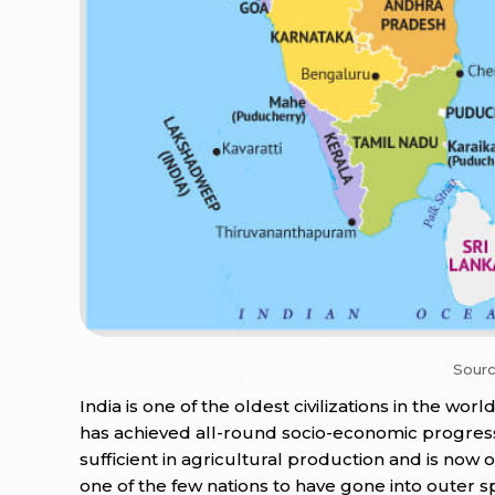
Sourc
India is one of the oldest civilizations in the worl
has achieved all-round socio-economic progress
sufficient in agricultural production and is now 
one of the few nations to have gone into outer s