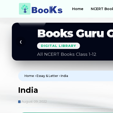
Home
NCERT Boo
Books Guru 
❮
DIGITAL LIBRARY
All NCERT Books Class 1-12
Home
Essay & Letter
India
India
August 09, 2022