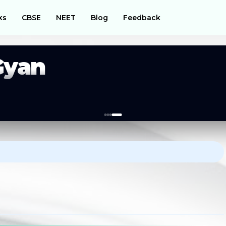
ks
CBSE
NEET
Blog
Feedback
Gyan