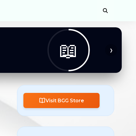
📖
❯
Visit BGG Store