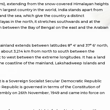
q mi), extending from the snow-covered Himalayan heights
7th largest country in the world, India stands apart from
 and the sea, which give the country a distinct
ayas in the north, it stretches southwards and at the
ean between the Bay of Bengal on the east and the Arabian
ainland extends between latitudes 8° 4' and 37° 6' north,
s about 3,214 km from north to south between the
 to west between the extreme longitudes. It has a land
 the coastline of the mainland, Lakshadweep Islands and
 It is a Sovereign Socialist Secular Democratic Republic
Republic is governed in terms of the Constitution of
sembly on 26th November, 1949 and came into force on