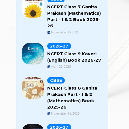
NCERT Class 7 Ganita
Prakash (Mathematics)
Part - 1 & 2 Book 2025-
26
November 10, 2025
2026-27
NCERT Class 9 Kaveri
(English) Book 2026-27
April 23, 2026
CBSE
NCERT Class 8 Ganita
Prakash Part - 1 & 2
(Mathematics) Book
2025-26
November 14, 2025
2026-27