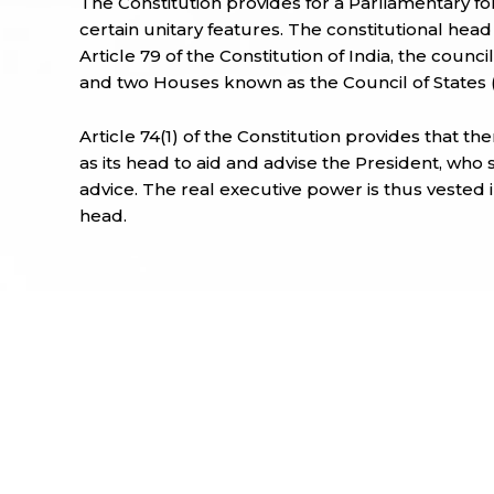
The Constitution provides for a Parliamentary fo
certain unitary features. The constitutional head
Article 79 of the Constitution of India, the counc
and two Houses known as the Council of States 
Article 74(1) of the Constitution provides that th
as its head to aid and advise the President, who 
advice. The real executive power is thus vested in
head.