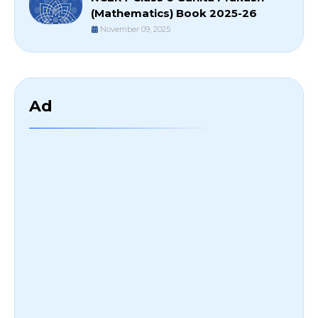
(Mathematics) Book 2025-26
November 09, 2025
Ad