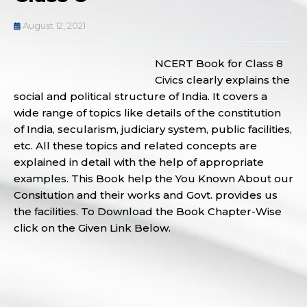
August 12, 2021
NCERT Book for Class 8
Civics clearly explains the
social and political structure of India. It covers a
wide range of topics like details of the constitution
of India, secularism, judiciary system, public facilities,
etc. All these topics and related concepts are
explained in detail with the help of appropriate
examples. This Book help the You Known About our
Consitution and their works and Govt. provides us
the facilities. To Download the Book Chapter-Wise
click on the Given Link Below.