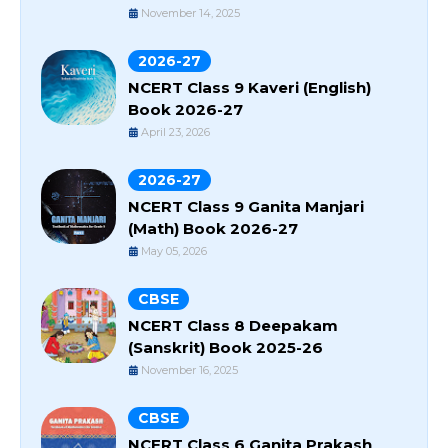
November 14, 2025
2026-27
NCERT Class 9 Kaveri (English)
Book 2026-27
April 23, 2026
2026-27
NCERT Class 9 Ganita Manjari
(Math) Book 2026-27
May 05, 2026
CBSE
NCERT Class 8 Deepakam
(Sanskrit) Book 2025-26
November 16, 2025
CBSE
NCERT Class 6 Ganita Prakash