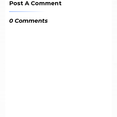
Post A Comment
0 Comments