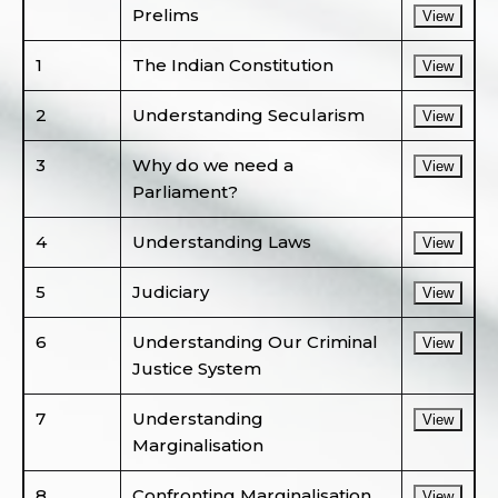
Prelims
View
1
The Indian Constitution
View
2
Understanding Secularism
View
3
Why do we need a
View
Parliament?
4
Understanding Laws
View
5
Judiciary
View
6
Understanding Our Criminal
View
Justice System
7
Understanding
View
Marginalisation
8
Confronting Marginalisation
View