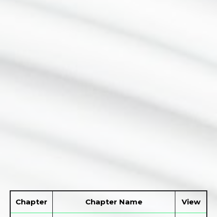
Chapter
Chapter Name
View