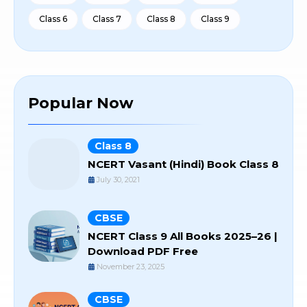
Class 6
Class 7
Class 8
Class 9
Popular Now
Class 8
NCERT Vasant (Hindi) Book Class 8
July 30, 2021
CBSE
NCERT Class 9 All Books 2025–26 |
Download PDF Free
November 23, 2025
CBSE