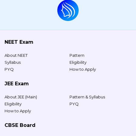
NEET Exam
About NEET
Pattern
Syllabus
Eligibility
PYQ
How to Apply
JEE Exam
About JEE (Main)
Pattern & Syllabus
Eligibility
PYQ
How to Apply
CBSE Board