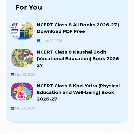
For You
NCERT Class 8 All Books 2026-27 |
Download PDF Free
June 22, 2026
NCERT Class 8 Kaushal Bodh
(Vocational Education) Book 2026-
27
May 06, 2026
NCERT Class 8 Khel Yatra (Physical
Education and Well-being) Book
2026-27
May 06, 2026