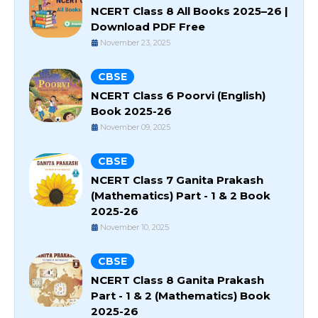
NCERT Class 8 All Books 2025–26 |
Download PDF Free
November 23, 2025
CBSE
NCERT Class 6 Poorvi (English)
Book 2025-26
November 09, 2025
CBSE
NCERT Class 7 Ganita Prakash
(Mathematics) Part - 1 & 2 Book
2025-26
November 10, 2025
CBSE
NCERT Class 8 Ganita Prakash
Part - 1 & 2 (Mathematics) Book
2025-26