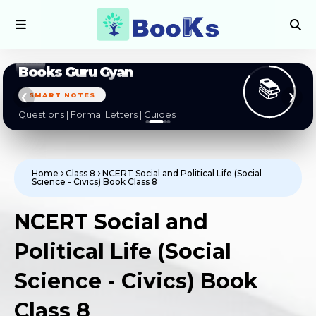
Books Guru Gyan
📚
SMART NOTES
❮
❯
Questions | Formal Letters | Guides
Home
Class 8
NCERT Social and Political Life (Social
Science - Civics) Book Class 8
NCERT Social and
Political Life (Social
Science - Civics) Book
Class 8