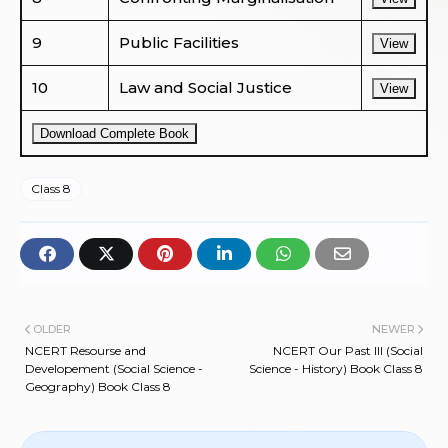
9
Public Facilities
View
10
Law and Social Justice
View
Download Complete Book
Class 8
OLDER
NEWER
NCERT Resourse and
NCERT Our Past III (Social
Developement (Social Science -
Science - History) Book Class 8
Geography) Book Class 8