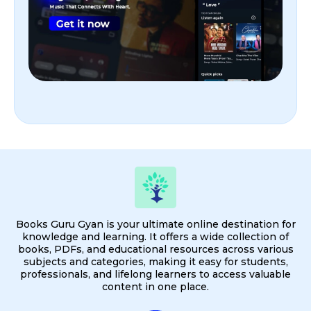
Books Guru Gyan is your ultimate online destination for
knowledge and learning. It offers a wide collection of
books, PDFs, and educational resources across various
subjects and categories, making it easy for students,
professionals, and lifelong learners to access valuable
content in one place.