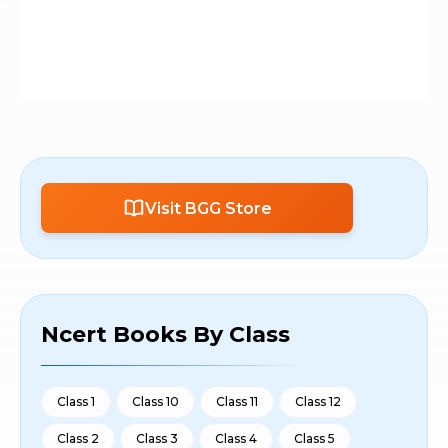
Visit BGG Store
Ncert Books By Class
Class 1
Class 10
Class 11
Class 12
Class 2
Class 3
Class 4
Class 5