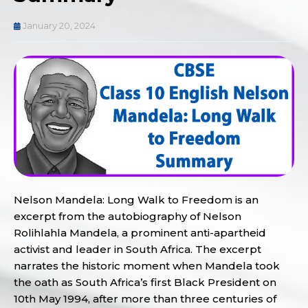
January 20, 2024
Nelson Mandela: Long Walk to Freedom is an
excerpt from the autobiography of Nelson
Rolihlahla Mandela, a prominent anti-apartheid
activist and leader in South Africa. The excerpt
narrates the historic moment when Mandela took
the oath as South Africa’s first Black President on
10th May 1994, after more than three centuries of