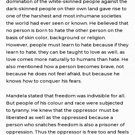
domination of the white-skinned people against the
dark-skinned people on their own land gave rise to
one of the harshest and most inhumane societies
the world had ever seen or known. He believed that
no person is born to hate the other person on the
basis of skin color, background or religion.
However, people must learn to hate because if they
learn to hate, they can be taught to love as well, as
love comes more naturally to humans than hate. He
also mentioned how a person becomes brave, not
because he does not feel afraid, but because he
knows how to conquer his fears.
Mandela stated that freedom was indivisible for all.
But people of his colour and race were subjected
to tyranny. He knew that the oppressor must be
liberated as well as the oppressed because a
person who snatches freedom is also a prisoner of
oppression. Thus the oppressor is free too and feels