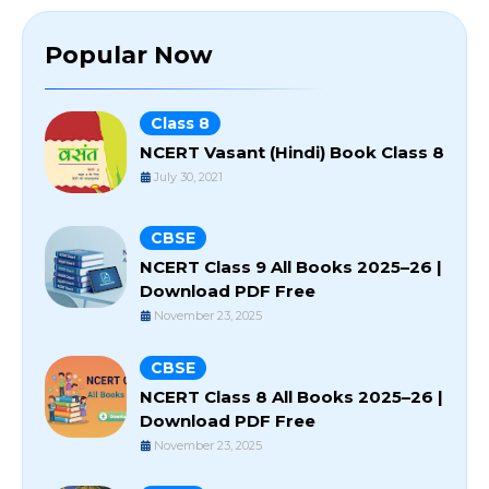
Popular Now
Class 8
NCERT Vasant (Hindi) Book Class 8
July 30, 2021
CBSE
NCERT Class 9 All Books 2025–26 |
Download PDF Free
November 23, 2025
CBSE
NCERT Class 8 All Books 2025–26 |
Download PDF Free
November 23, 2025