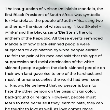
The inauguration of Nelson Rolihlahla Mandela, the
first Black President of South Africa, was symbolic
for Mandela as the people of South Africa sang two
anthems – the vision of whites sang ‘Nkosi Sikelel –
iAfrika’ and the blacks sang ‘Die Stem’, the old
anthem of the Republic. All these events reminded
Mandela of how black-skinned people were
subjected to exploitation by white people earlier.
He felt the pain of his race and said that this type of
suppression and racial domination of the white-
skinned people against the dark-skinned people on
their own land gave rise to one of the harshest and
most inhumane societies the world had ever seen
or known. He believed that no person is born to
hate the other person on the basis of skin color,
background or religion. However, people must
learn to hate because if they learn to hate, they can
be taught to love as well, as love comes more