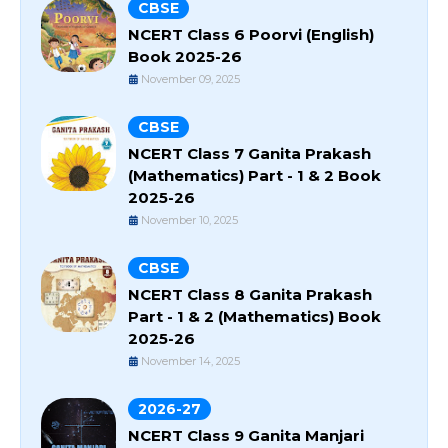
CBSE
NCERT Class 6 Poorvi (English)
Book 2025-26
November 09, 2025
CBSE
NCERT Class 7 Ganita Prakash
(Mathematics) Part - 1 & 2 Book
2025-26
November 10, 2025
CBSE
NCERT Class 8 Ganita Prakash
Part - 1 & 2 (Mathematics) Book
2025-26
November 14, 2025
2026-27
NCERT Class 9 Ganita Manjari