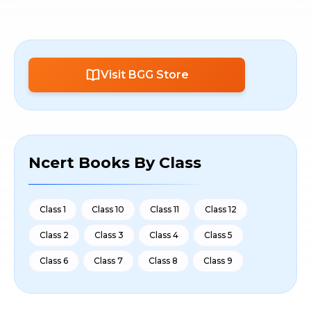
Visit BGG Store
Ncert Books By Class
Class 1
Class 10
Class 11
Class 12
Class 2
Class 3
Class 4
Class 5
Class 6
Class 7
Class 8
Class 9