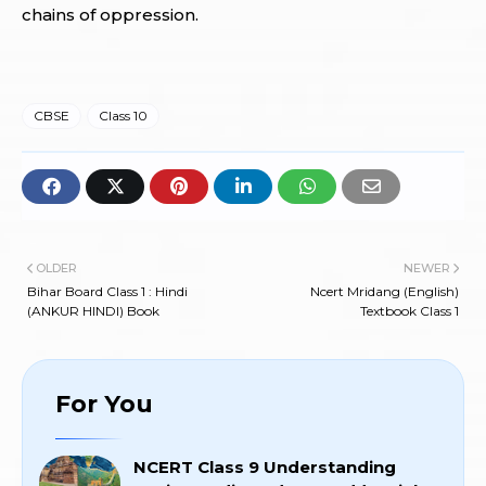
chains of oppression.
CBSE
Class 10
OLDER
NEWER
Bihar Board Class 1 : Hindi
Ncert Mridang (English)
(ANKUR HINDI) Book
Textbook Class 1
For You
NCERT Class 9 Understanding