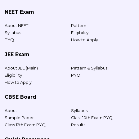
NEET Exam
About NEET
Pattern
Syllabus
Eligibility
PYQ
How to Apply
JEE Exam
About JEE (Main)
Pattern & Syllabus
Eligibility
PYQ
How to Apply
CBSE Board
About
Syllabus
Sample Paper
Class 10th Exam PYQ
Class 12th Exam PYQ
Results